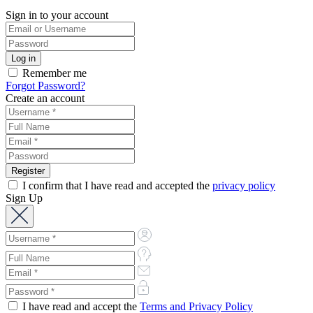
Sign in to your account
Remember me
Forgot Password?
Create an account
I confirm that I have read and accepted the
privacy policy
Sign Up
I have read and accept the
Terms and Privacy Policy