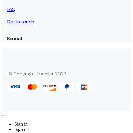
FAQ
Get in touch
Social
© Copyright Traveler 2022
Sign in
Sign up