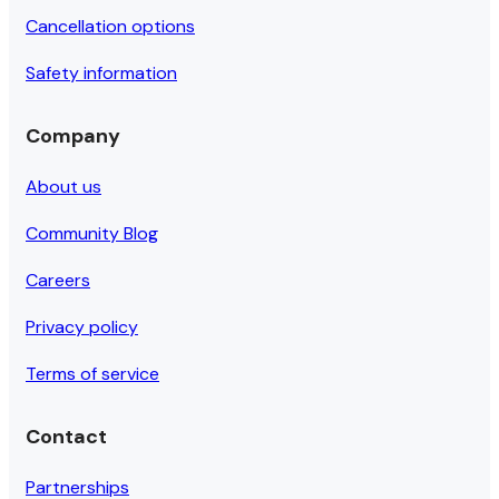
Cancellation options
Safety information
Company
About us
Community Blog
Careers
Privacy policy
Terms of service
Contact
Partnerships