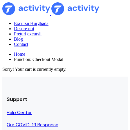
Excursii Hurghada
Despre noi
Prețuri excursii
Blog
Contact
Home
Function: Checkout Modal
Sorry! Your cart is currently empty.
Support
Help Center
Our COVID-19 Response